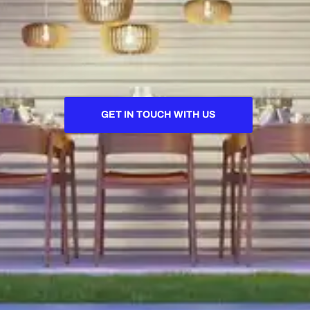
GET IN TOUCH WITH US