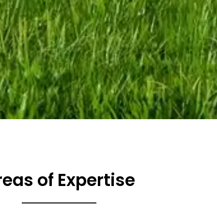
reas of Expertise