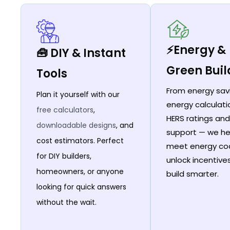
⚡Energy &
🧰 DIY & Instant
Green Buil
Tools
From energy sav
Plan it yourself with our
energy calculati
free calculators
,
HERS ratings and
downloadable designs
, and
support — we he
cost estimators. Perfect
meet energy co
for DIY builders,
unlock incentive
homeowners, or anyone
build smarter.
looking for quick answers
without the wait.