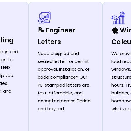
📝 Engineer
🌪️ W
ding
Letters
Calcu
ings and
Need a signed and
We provi
ons to
sealed letter for permit
load repo
 LEED
approval, installation, or
windows,
lp you
code compliance? Our
structur
des,
PE-stamped letters are
hours. T
s, and
fast, affordable, and
builders,
accepted across Florida
homeown
and beyond.
wind zon