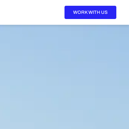
WORK WITH US