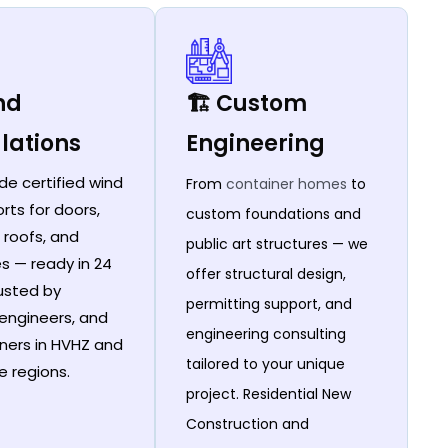
ind
🏗️ Custom
lations
Engineering
de certified wind
From
container homes
to
rts for doors,
custom foundations and
 roofs, and
public art structures — we
es — ready in 24
offer structural design,
rusted by
permitting support, and
 engineers, and
engineering consulting
ers in HVHZ and
tailored to your unique
e regions.
project. Residential New
Construction and