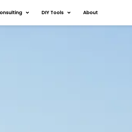
onsulting
DIY Tools
About