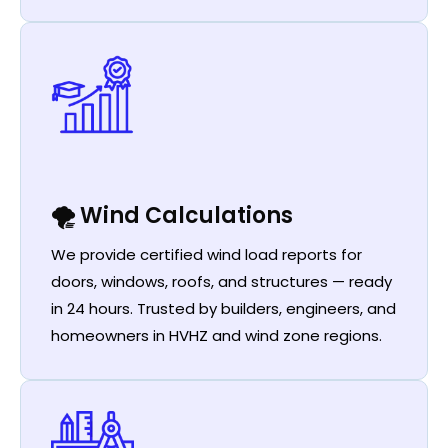
🌪️ Wind Calculations
We provide certified wind load reports for
doors, windows, roofs, and structures — ready
in 24 hours. Trusted by builders, engineers, and
homeowners in HVHZ and wind zone regions.