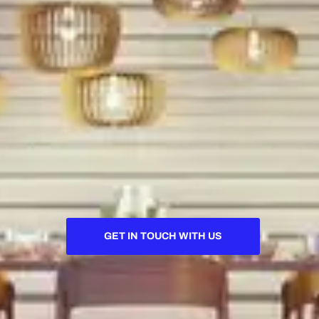
GET IN TOUCH WITH US