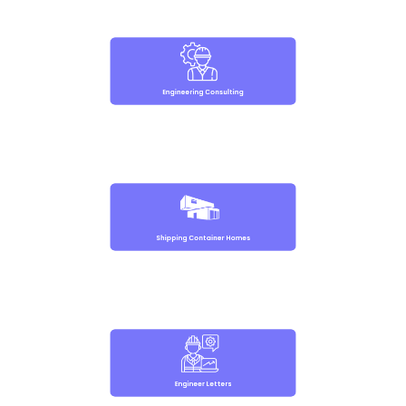
Engineering Consulting
Shipping Container Homes
Engineer Letters