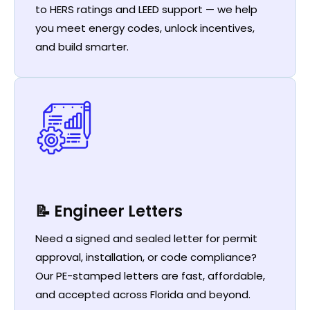
to HERS ratings and LEED support — we help
you meet energy codes, unlock incentives,
and build smarter.
📝 Engineer Letters
Need a signed and sealed letter for permit
approval, installation, or code compliance?
Our PE-stamped letters are fast, affordable,
and accepted across Florida and beyond.