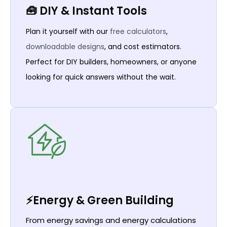
🧰 DIY & Instant Tools
Plan it yourself with our
free calculators
,
downloadable designs
, and cost estimators.
Perfect for DIY builders, homeowners, or anyone
looking for quick answers without the wait.
⚡Energy & Green Building
From energy savings and energy calculations