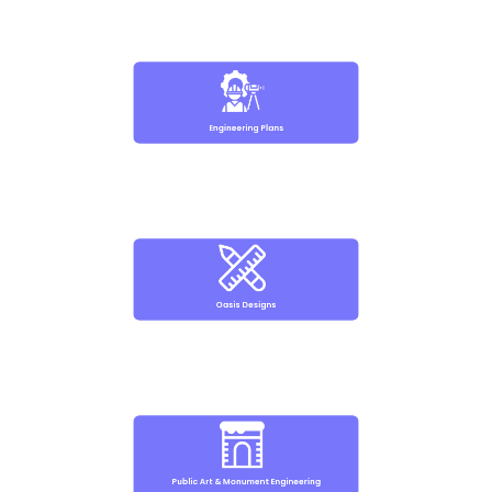
Engineering Plans
Oasis Designs