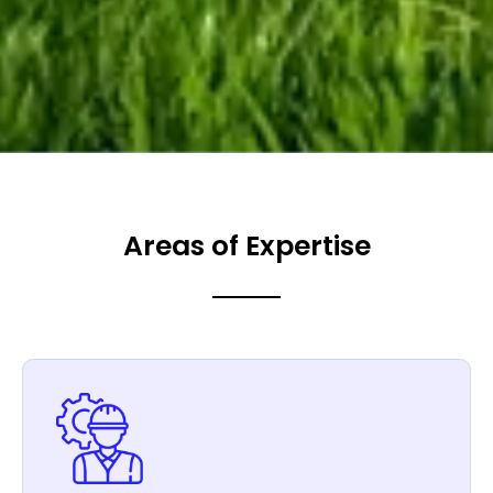
Areas of Expertise