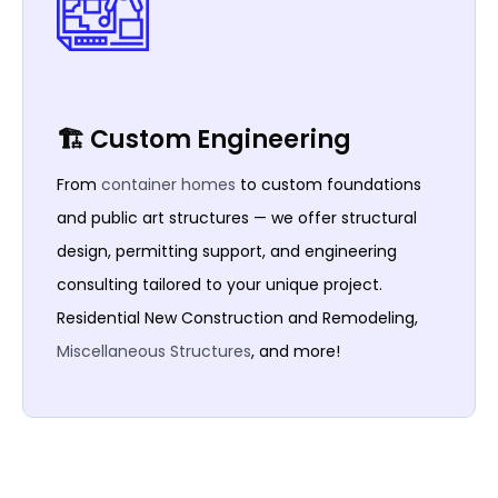
🏗️ Custom Engineering
From
container homes
to custom foundations
and public art structures — we offer structural
design, permitting support, and engineering
consulting tailored to your unique project.
Residential New Construction and Remodeling,
Miscellaneous Structures
, and more!