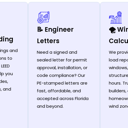
📝 Engineer
🌪️ W
ding
Letters
Calcu
ings and
Need a signed and
We provi
ons to
sealed letter for permit
load repo
 LEED
approval, installation, or
windows,
lp you
code compliance? Our
structur
des,
PE-stamped letters are
hours. T
s, and
fast, affordable, and
builders,
accepted across Florida
homeown
and beyond.
wind zon