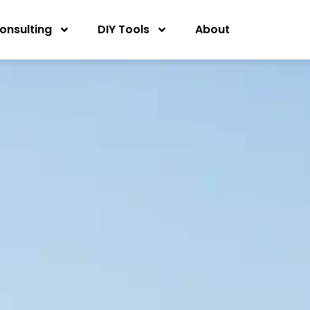
onsulting
DIY Tools
About