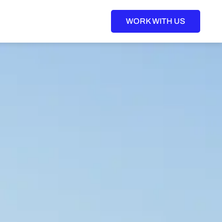
WORK WITH US