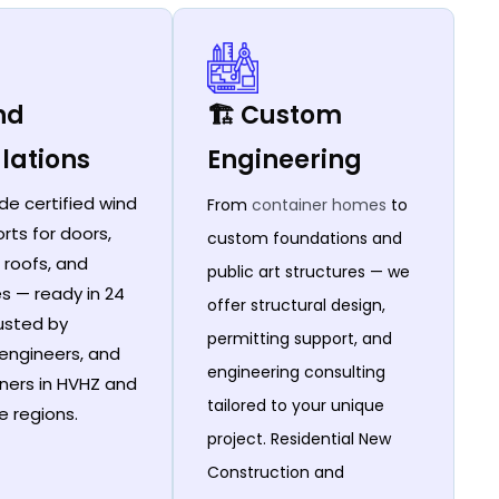
ind
🏗️ Custom
lations
Engineering
de certified wind
From
container homes
to
rts for doors,
custom foundations and
 roofs, and
public art structures — we
es — ready in 24
offer structural design,
rusted by
permitting support, and
 engineers, and
engineering consulting
ers in HVHZ and
tailored to your unique
e regions.
project. Residential New
Construction and