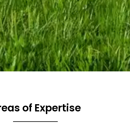
reas of Expertise