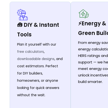
⚡Energy &
🧰 DIY & Instant
Green Buil
Tools
From energy sav
Plan it yourself with our
energy calculati
free calculators
,
HERS ratings and
downloadable designs
, and
support — we he
cost estimators. Perfect
meet energy co
for DIY builders,
unlock incentive
homeowners, or anyone
build smarter.
looking for quick answers
without the wait.