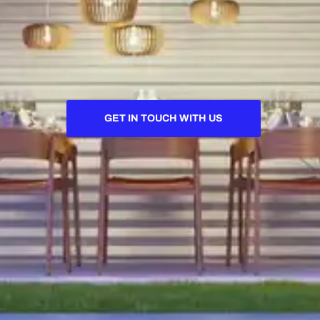
GET IN TOUCH WITH US